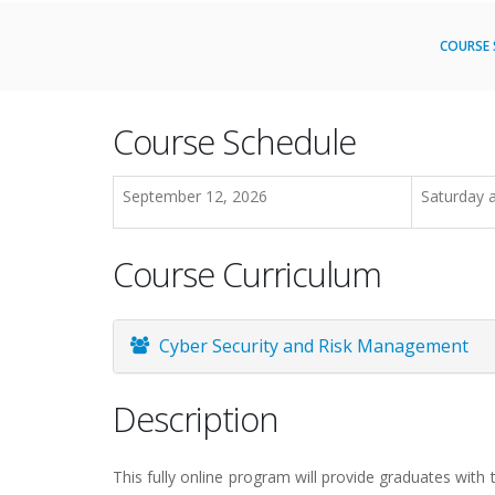
COURSE 
Course Schedule
September 12, 2026
Saturday 
Course Curriculum
Cyber Security and Risk Management
Description
This fully online program will provide graduates with 