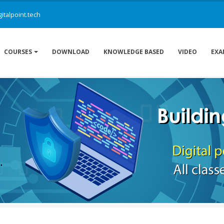
italpoint.tech
DOWNLOAD
KNOWLEDGE BASED
VIDEO
COURSES
EXA