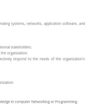
rating systems, networks, application software, and
ternal stakeholders.
 the organization.
ectively respond to the needs of the organization's
nization.
owledge in computer Networking or Programming.