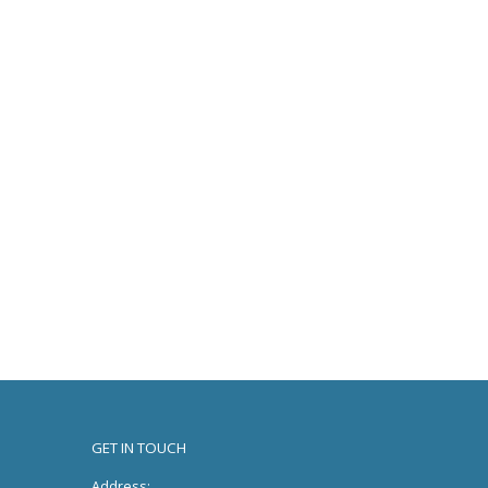
GET IN TOUCH
Address: