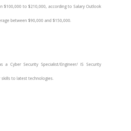
een $100,000 to $210,000, according to Salary Outlook
verage between $90,000 and $150,000.
a Cyber Security Specialist/Engineer/ IS Security
skills to latest technologies.