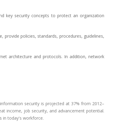
and key security concepts to protect an organization
, provide policies, standards, procedures, guidelines,
net architecture and protocols. In addition, network
n information security is projected at 37% from 2012–
eat income, job security, and advancement potential.
 in today's workforce.