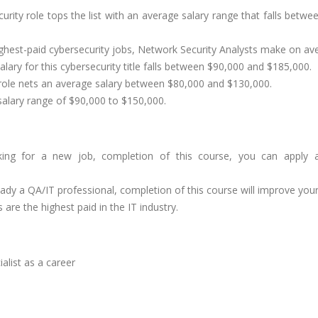
urity role tops the list with an average salary range that falls betw
ghest-paid cybersecurity jobs, Network Security Analysts make on a
ary for this cybersecurity title falls between $90,000 and $185,000.
role nets an average salary between $80,000 and $130,000.
 salary range of $90,000 to $150,000.
ing for a new job, completion of this course, you can apply as 
eady a QA/IT professional, completion of this course will improve your 
are the highest paid in the IT industry.
alist as a career