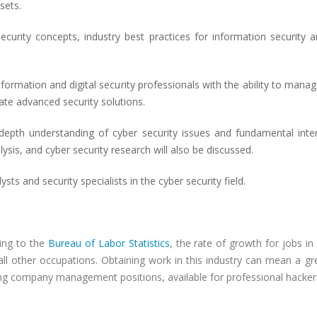
sets.
ecurity concepts, industry best practices for information security 
ormation and digital security professionals with the ability to manage
ate advanced security solutions.
-depth understanding of cyber security issues and fundamental inter
alysis, and cyber security research will also be discussed.
sts and security specialists in the cyber security field.
ing to the
Bureau of Labor Statistics
, the rate of growth for jobs i
all other occupations. Obtaining work in this industry can mean a gr
ing company management positions, available for professional hackers