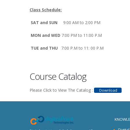
Class Schedule:
SAT and SUN
9:00 AM to 2:00 PM
MON and WED
7:00 PM to 11:00 P.M
TUE and THU
7:00 P.M to 11: 00 P.M
Course Catalog
Please Click to View The Catalog :
Download
KNOWLE
Digita