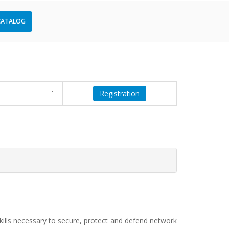
CATALOG
-
Registration
 skills necessary to secure, protect and defend network