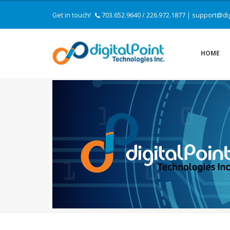
Get in touch!
703.652.9640 / 226.972.1877
|
support@dig
HOME