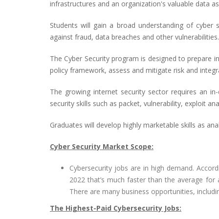
infrastructures and an organization's valuable data as
Students will gain a broad understanding of cyber s
against fraud, data breaches and other vulnerabilities.
The Cyber Security program is designed to prepare inf
policy framework, assess and mitigate risk and integr
The growing internet security sector requires an in
security skills such as packet, vulnerability, exploit an
Graduates will develop highly marketable skills as analy
Cyber Security Market Scope:
Cybersecurity jobs are in high demand. Accord
2022 that’s much faster than the average for 
There are many business opportunities, includ
The Highest-Paid Cybersecurity Jobs: