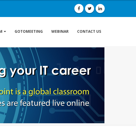
GOTOMEETING
WEBINAR
CONTACT US
M