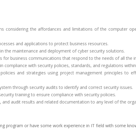
ns considering the affordances and limitations of the computer ope
ocesses and applications to protect business resources.
in the maintenance and deployment of cyber security solutions.
s for business communications that respond to the needs of all the in
n compliance with security policies, standards, and regulations within
policies and strategies using project management principles to eff
ystem through security audits to identify and correct security issues.
ecurity training to ensure compliance with security policies.
 and audit results and related documentation to any level of the orga
ing program or have some work experience in IT field with some kn