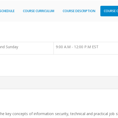
SCHEDULE
COURSE CURRICULUM
COURSE DESCRIPTION
COURSE 
and Sunday
9:00 A.M - 12:00 P.M EST
the key concepts of information security, technical and practical job