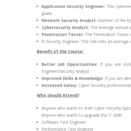
Application Security Engineer:
This cybersec
guide.
Network Security Analyst:
Another of the hi
Cybersecurity Analyst:
The average annual sal
Penetration Tester:
The Penetration Tester 
IS Security Engineer: This role nets an average
Benefit of the Course:
Better Job Opportunities:
If you are look
Engineer/Security Analyst
Improved Skills & Knowledge:
If you are alr
Increased Salary:
Cyber Security professionals 
Who should Attend?
Anyone who wants to start Cyber Security Speci
Anyone who wants to upgrade the IT Skills
Software Test Engineer
Performance Test Engineer