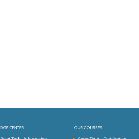
DGE CENTER
OUR COURSES
l Point Tech - Information
CompTIA A+ Certification