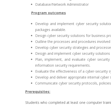
Database/Network Administrator
Program outcomes
Develop and implement cyber security solutio
packages available.
Design cyber security solutions for business pr
Outline the processes and procedures involved 
Develop cyber security strategies and processe
Design and implement cyber security solutions i
Plan, implement, and evaluate cyber security 
information security requirements.
Evaluate the effectiveness of a cyber-security s
Develop and deliver appropriate internal cyber s
Communicate cyber security protocols, policies,
Prerequisites:
Students who completed at least one computer train