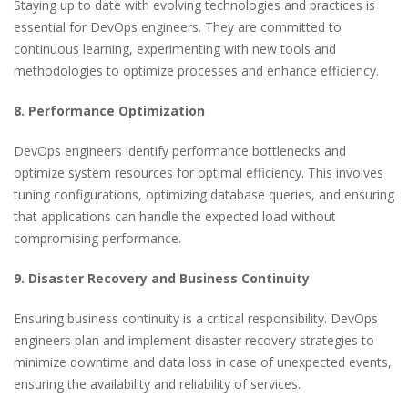
Staying up to date with evolving technologies and practices is
essential for DevOps engineers. They are committed to
continuous learning, experimenting with new tools and
methodologies to optimize processes and enhance efficiency.
8. Performance Optimization
DevOps engineers identify performance bottlenecks and
optimize system resources for optimal efficiency. This involves
tuning configurations, optimizing database queries, and ensuring
that applications can handle the expected load without
compromising performance.
9. Disaster Recovery and Business Continuity
Ensuring business continuity is a critical responsibility. DevOps
engineers plan and implement disaster recovery strategies to
minimize downtime and data loss in case of unexpected events,
ensuring the availability and reliability of services.