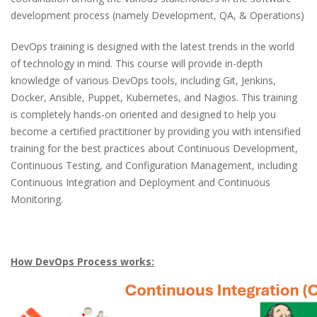
development process (namely Development, QA, & Operations)
DevOps training is designed with the latest trends in the world
of technology in mind. This course will provide in-depth
knowledge of various DevOps tools, including Git, Jenkins,
Docker, Ansible, Puppet, Kubernetes, and Nagios. This training
is completely hands-on oriented and designed to help you
become a certified practitioner by providing you with intensified
training for the best practices about Continuous Development,
Continuous Testing, and Configuration Management, including
Continuous Integration and Deployment and Continuous
Monitoring.
How DevOps Process works: