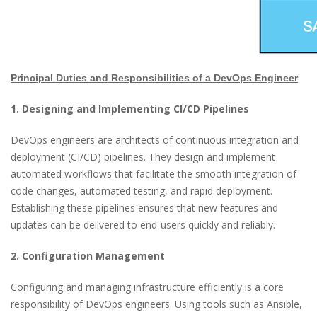
Principal Duties and Responsibilities of a DevOps Engineer
1. Designing and Implementing CI/CD Pipelines
DevOps engineers are architects of continuous integration and
deployment (CI/CD) pipelines. They design and implement
automated workflows that facilitate the smooth integration of
code changes, automated testing, and rapid deployment.
Establishing these pipelines ensures that new features and
updates can be delivered to end-users quickly and reliably.
2. Configuration Management
Configuring and managing infrastructure efficiently is a core
responsibility of DevOps engineers. Using tools such as Ansible,