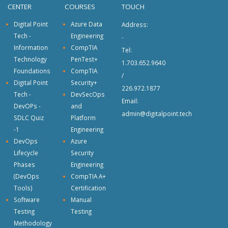
CENTER
COURSES
TOUCH
Digital Point
Azure Data
Address:
Tech -
Engineering
-
Information
CompTIA
Tel:
Technology
PenTest+
1.703.652.9640
Foundations
CompTIA
/
Digital Point
Security+
226.972.1877
Tech -
DevSecOps
Email:
DevOPs -
and
admin@digitalpoint.tech
SDLC Quiz
Platform
-1
Engineering
DevOps
Azure
Lifecycle
Security
Phases
Engineering
(DevOps
CompTIA A+
Tools)
Certification
Software
Manual
Testing
Testing
Methodology