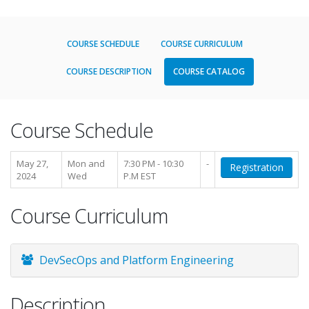
COURSE SCHEDULE
COURSE CURRICULUM
COURSE DESCRIPTION
COURSE CATALOG
Course Schedule
May 27,
Mon and
7:30 PM - 10:30
-
Registration
2024
Wed
P.M EST
Course Curriculum
DevSecOps and Platform Engineering
Description