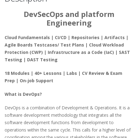
DevSecOps and platform
Engineering
Cloud Fundamentals | CI/CD | Repositories | Artifacts |
Agile Boards Testcases/ Test Plans | Cloud Workload
Protection (CWP) | Infrastructure as a Code (IaC) | SAST
Testing | DAST Testing
18 Modules | 40+ Lessons | Labs | CV Review & Exam
Prep | On-job Support
What is DevOps?
DevOps is a combination of Development & Operations. It is a
software development methodology that integrates all the
software development functions from development to
operations within the same cycle. This calls for a higher level of
coordination among the various stakeholders in the software