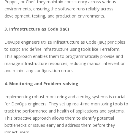
Puppet, or Chef, they maintain consistency across various
environments, ensuring the software runs reliably across
development, testing, and production environments.
3. Infrastructure as Code (IaC)
DevOps engineers utilize Infrastructure as Code (IaC) principles
to script and define infrastructure using tools like Terraform.
This approach enables them to programmatically provide and
manage infrastructure resources, reducing manual intervention
and minimizing configuration errors.
4. Monitoring and Problem-solving
Implementing robust monitoring and alerting systems is crucial
for DevOps engineers. They set up real-time monitoring tools to
track the performance and health of applications and systems.
This proactive approach allows them to identify potential
bottlenecks or issues early and address them before they
impact users.