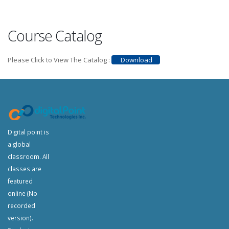
Course Catalog
Please Click to View The Catalog :
Download
Digital point is
a global
classroom. All
classes are
featured
online (No
recorded
version).