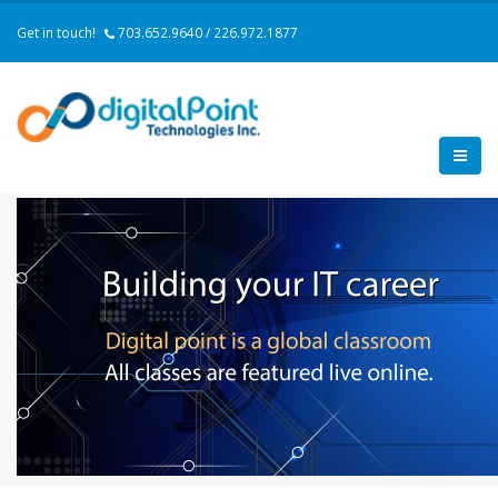
Get in touch!
703.652.9640 / 226.972.1877