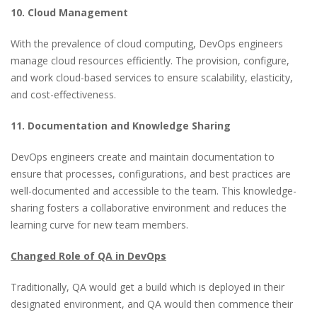
10. Cloud Management
With the prevalence of cloud computing, DevOps engineers
manage cloud resources efficiently. The provision, configure,
and work cloud-based services to ensure scalability, elasticity,
and cost-effectiveness.
11. Documentation and Knowledge Sharing
DevOps engineers create and maintain documentation to
ensure that processes, configurations, and best practices are
well-documented and accessible to the team. This knowledge-
sharing fosters a collaborative environment and reduces the
learning curve for new team members.
Changed Role of QA in DevOps
Traditionally, QA would get a build which is deployed in their
designated environment, and QA would then commence their