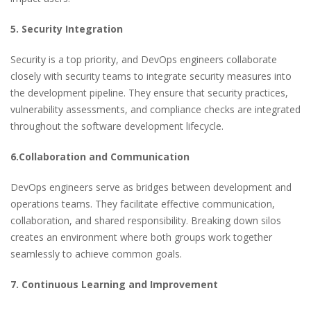
5. Security Integration
Security is a top priority, and DevOps engineers collaborate
closely with security teams to integrate security measures into
the development pipeline. They ensure that security practices,
vulnerability assessments, and compliance checks are integrated
throughout the software development lifecycle.
6.Collaboration and Communication
DevOps engineers serve as bridges between development and
operations teams. They facilitate effective communication,
collaboration, and shared responsibility. Breaking down silos
creates an environment where both groups work together
seamlessly to achieve common goals.
7. Continuous Learning and Improvement