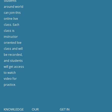
Students
around world
can join this
online live
class. Each
class is
instructor
oriented live
class and will
be recorded,
and students
will get access
to watch
video for
practice.
KNOWLEDGE
OUR
GET IN