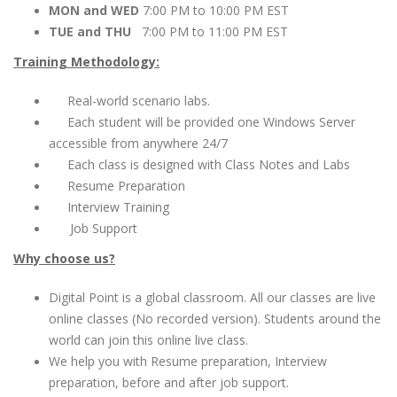
MON and WED
7:00 PM to 10:00 PM EST
TUE and THU
7:00 PM to 11:00 PM EST
Training Methodology:
Real-world scenario labs.
Each student will be provided one Windows Server
accessible from anywhere 24/7
Each class is designed with Class Notes and Labs
Resume Preparation
Interview Training
Job Support
Why choose us?
Digital Point is a global classroom. All our classes are live
online classes (No recorded version). Students around the
world can join this online live class.
We help you with Resume preparation, Interview
preparation, before and after job support.