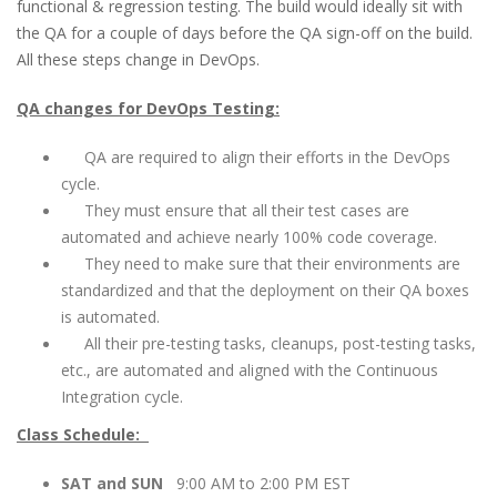
functional & regression testing. The build would ideally sit with
the QA for a couple of days before the QA sign-off on the build.
All these steps change in DevOps.
QA changes for DevOps Testing:
QA are required to align their efforts in the DevOps
cycle.
They must ensure that all their test cases are
automated and achieve nearly 100% code coverage.
They need to make sure that their environments are
standardized and that the deployment on their QA boxes
is automated.
All their pre-testing tasks, cleanups, post-testing tasks,
etc., are automated and aligned with the Continuous
Integration cycle.
Class Schedule:
SAT and SUN
9:00 AM to 2:00 PM EST