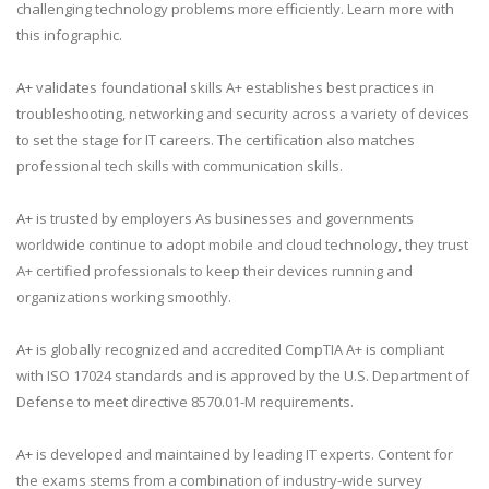
challenging technology problems more efficiently. Learn more with
this infographic.
A+
validates foundational skills A+ establishes best practices in
troubleshooting, networking and security across a variety of devices
to set the stage for IT careers. The certification also matches
professional tech skills with communication skills.
A+
is trusted by employers As businesses and governments
worldwide continue to adopt mobile and cloud technology, they trust
A+ certified professionals to keep their devices running and
organizations working smoothly.
A+
is globally recognized and accredited CompTIA A+ is compliant
with ISO 17024 standards and is approved by the U.S. Department of
Defense to meet directive 8570.01-M requirements.
A+
is developed and maintained by leading IT experts. Content for
the exams stems from a combination of industry-wide survey