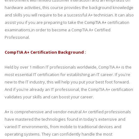
environment with limited customer interaction and an emphasis on
hardware activities, this course provides the background knowledge
and skills you will require to be a successful A+ technician. It can also
assist you if you are preparing to take the
CompTIA A+
certification
examinations,in order to become a CompTIA A+ Certified
Professional.
CompTIA A+ Certification Background :
Held by over 1 million IT professionals worldwide, CompTIA A+ is the
most essential IT certification for establishing an IT career. If you're
new to the IT industry, this will help you put your best foot forward.
And if you're already an IT professional, the CompTIA A+ certification
validates your skills and can boost your career.
A+
is comprehensive and vendor-neutral A+ certified professionals
have mastered the technologies found in today's extensive and
varied IT environments, from mobile to traditional devices and
operating systems. They can confidently handle the most