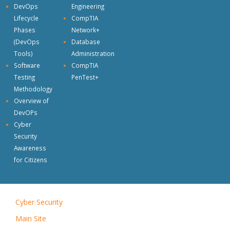
DevOps
Engineering
Lifecycle
CompTIA
Phases
Network+
(DevOps
Database
Tools)
Administration
Software
CompTIA
Testing
PenTest+
Methodology
Overview of
DevOPs
Cyber
Security
Awareness
for Citizens
Cyber Security
|
Main Site