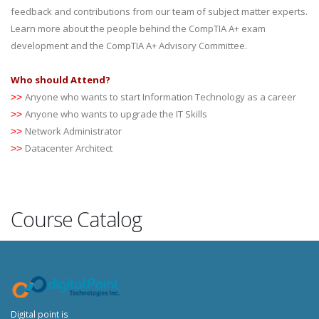
feedback and contributions from our team of subject matter experts.
Learn more about the people behind the CompTIA A+ exam
development and the CompTIA A+ Advisory Committee.
Who should Attend?
Anyone who wants to start Information Technology as a career
>>
Anyone who wants to upgrade the IT Skills
>>
Network Administrator
>>
Datacenter Architect
>>
Course Catalog
Digital point is