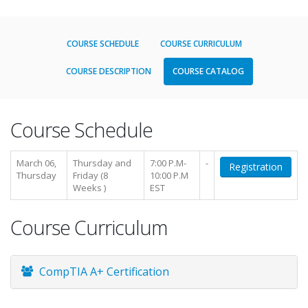
COURSE SCHEDULE
COURSE CURRICULUM
COURSE DESCRIPTION
COURSE CATALOG
Course Schedule
March 06,
Thursday and
7:00 P.M-
-
Registration
Thursday
Friday (8
10:00 P.M
Weeks )
EST
Course Curriculum
CompTIA A+ Certification