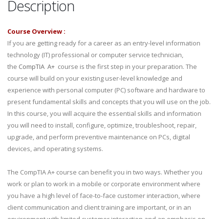
Description
Course Overview :
If you are getting ready for a career as an entry-level information
technology (IT) professional or computer service technician,
the
CompTIA A+
course is the first step in your preparation. The
course will build on your existing user-level knowledge and
experience with personal computer (PC) software and hardware to
present fundamental skills and concepts that you will use on the job.
In this course, you will acquire the essential skills and information
you will need to install, configure, optimize, troubleshoot, repair,
upgrade, and perform preventive maintenance on PCs, digital
devices, and operating systems.
The CompTIA A+ course can benefit you in two ways. Whether you
work or plan to work in a mobile or corporate environment where
you have a high level of face-to-face customer interaction, where
client communication and client training are important, or in an