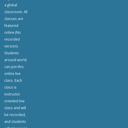
a global
classroom. All
classes are
featured
online (No
recorded
version).
Students
around world
can join this
online live
class. Each
class is
instructor
oriented live
class and will
be recorded,
and students