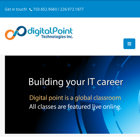
Get in touch!
703.652.9640 / 226.972.1877