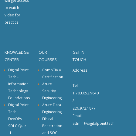
will get access
to watch
video for
practice.
KNOWLEDGE
OUR
GET IN
CENTER
COURSES
TOUCH
Digital Point
CompTIA A+
Address:
Tech -
Certification
-
Information
Azure
Tel:
Technology
Security
1.703.652.9640
Foundations
Engineering
/
Digital Point
Azure Data
226.972.1877
Tech -
Engineering
Email:
DevOPs -
Ethical
admin@digitalpoint.tech
SDLC Quiz
Penetration
-1
and SOC