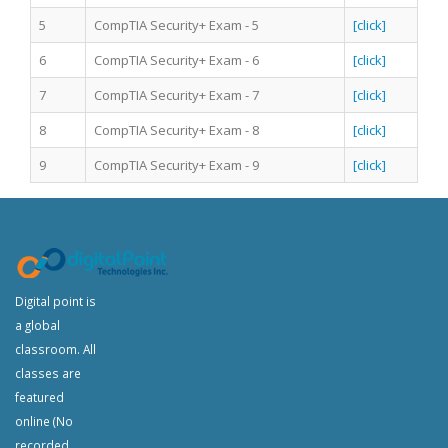
5
CompTIA Security+ Exam - 5
[click]
6
CompTIA Security+ Exam - 6
[click]
7
CompTIA Security+ Exam - 7
[click]
8
CompTIA Security+ Exam - 8
[click]
9
CompTIA Security+ Exam - 9
[click]
Digital point is
a global
classroom. All
classes are
featured
online (No
recorded