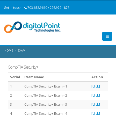
Get in touch!
703.652.9640 / 226.972.1877
HOME
EXAM
CompTIA Security+
Serial
Exam Name
Action
1
CompTIA Security+ Exam - 1
[click]
2
CompTIA Security+ Exam - 2
[click]
3
CompTIA Security+ Exam - 3
[click]
4
CompTIA Security+ Exam - 4
[click]