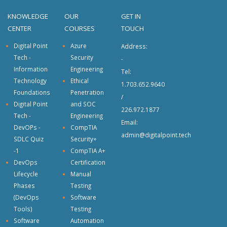
KNOWLEDGE
OUR
GET IN
CENTER
COURSES
TOUCH
Digital Point
Azure
Address:
Tech -
Security
-
Information
Engineering
Tel:
Technology
Ethical
1.703.652.9640
Foundations
Penetration
/
Digital Point
and SOC
226.972.1877
Tech -
Engineering
Email:
DevOPs -
CompTIA
admin@digitalpoint.tech
SDLC Quiz
Security+
-1
CompTIA A+
DevOps
Certification
Lifecycle
Manual
Phases
Testing
(DevOps
Software
Tools)
Testing
Software
Automation