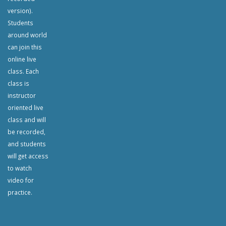
version).
Students
around world
can join this
online live
class. Each
class is
instructor
oriented live
class and will
be recorded,
and students
will get access
to watch
video for
practice.