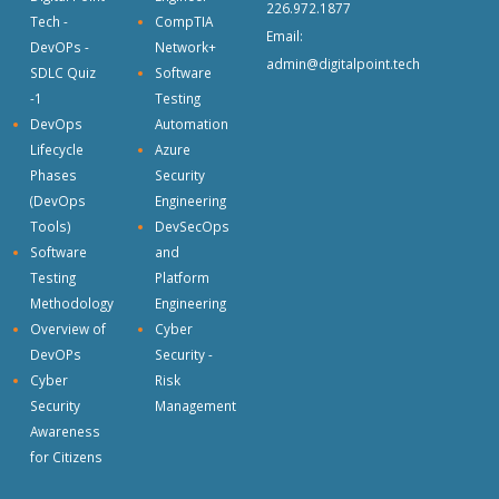
226.972.1877
Tech -
CompTIA
Email:
DevOPs -
Network+
admin@digitalpoint.tech
SDLC Quiz
Software
-1
Testing
DevOps
Automation
Lifecycle
Azure
Phases
Security
(DevOps
Engineering
Tools)
DevSecOps
Software
and
Testing
Platform
Methodology
Engineering
Overview of
Cyber
DevOPs
Security -
Cyber
Risk
Security
Management
Awareness
for Citizens