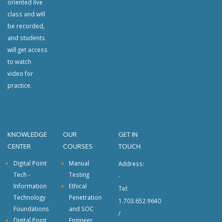
oriented live
class and will
be recorded,
and students
will get access
to watch
video for
practice.
KNOWLEDGE
OUR
GET IN
CENTER
COURSES
TOUCH
Digital Point
Manual
Address:
Tech -
Testing
-
Information
Ethical
Tel:
Technology
Penetration
1.703.652.9640
Foundations
and SOC
/
Digital Point
Engineer