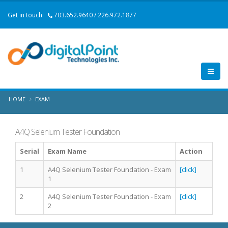
Get in touch!
703.652.9640 / 226.972.1877
HOME
EXAM
A4Q Selenium Tester Foundation
Serial
Exam Name
Action
1
A4Q Selenium Tester Foundation - Exam
[click]
1
2
A4Q Selenium Tester Foundation - Exam
[click]
2