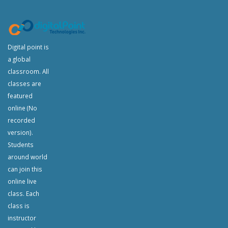
Digital point is
a global
classroom. All
classes are
featured
online (No
recorded
version).
Students
around world
can join this
online live
class. Each
class is
instructor